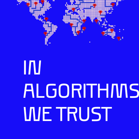
IN
ALGORITHM
WE TRUST