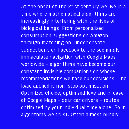
At the onset of the 21st century we live in a
time where mathematical algorithms are
increasingly interfering with the lives of
biological beings. From personalized
consumption suggestions on Amazon,
through matching on Tinder or vote
suggestions on Facebook to the seemingly
immaculate navigation with Google Maps
worldwide – algorithms have become our
constant invisible companions on whose
recommendations we base our decisions. The
logic applied is non-stop optimisation.
Optimized choice, optimized love and in case
of Google Maps – dear car drivers – routes
optimized by your individual time alone. So in
algorithms we trust. Often almost blindly.