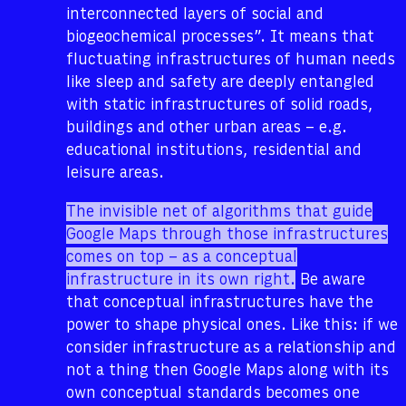
interconnected layers of social and
biogeochemical processes”. It means that
fluctuating infrastructures of human needs
like sleep and safety are deeply entangled
with static infrastructures of solid roads,
buildings and other urban areas – e.g.
educational institutions, residential and
leisure areas.
The invisible net of algorithms that guide
Google Maps through those infrastructures
comes on top – as a conceptual
infrastructure in its own right.
Be aware
that conceptual infrastructures have the
power to shape physical ones. Like this: if we
consider infrastructure as a relationship and
not a thing then Google Maps along with its
own conceptual standards becomes one