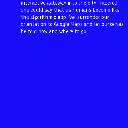
interactive gateway into the city. Tapered
one could say that us humans become like
the algorithmic app. We surrender our
orientation to Google Maps and let ourselves
be told how and where to go.