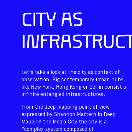
CITY AS
INFRASTRUC
Let’s take a look at the city as context of
observation. Big contemporary urban hubs,
like New York, Hong Kong or Berlin consist of
infinite entangled infrastructures.
From the deep mapping point of view
expressed by Shannon Mattern in Deep
Mapping the Media City the city is a
“complex system composed of