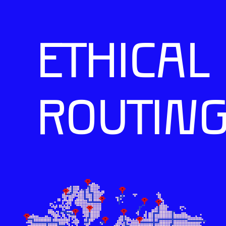
ETHICAL
ROUTIN