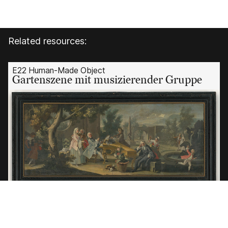
Related resources:
E22 Human-Made Object
Gartenszene mit musizierender Gruppe
E22 Human-
Made Object
Gartenszen