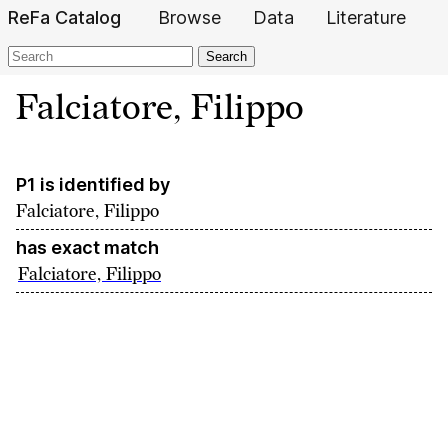
ReFa Catalog
Browse
Data
Literature
Search
Falciatore, Filippo
P1 is identified by
Falciatore, Filippo
has exact match
Falciatore, Filippo