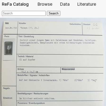
ReFa Catalog
Browse
Data
Literature
Search