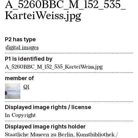
A_5260BBC_M_152_535_
KarteiWeiss.jpg
P2 has type
digital images
P1 is identified by
A_5260BBC_M_152_535_KarteiWeiss.jpg
member of
Q1
Displayed image rights / license
In Copyright
Displayed image rights holder
Staatliche Museen zu Berlin, Kunstbibliothek /