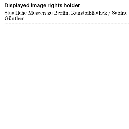
Displayed image rights holder
Staatliche Museen zu Berlin, Kunstbibliothek / Sabine
Günther