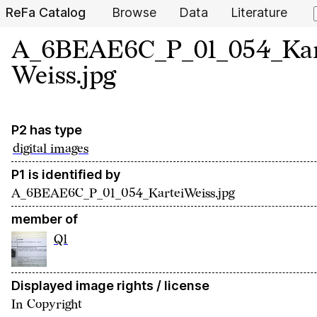
ReFa Catalog
Browse
Data
Literature
A_6BEAE6C_P_01_054_Kar
Weiss.jpg
P2 has type
digital images
P1 is identified by
A_6BEAE6C_P_01_054_KarteiWeiss.jpg
member of
Q1
Displayed image rights / license
In Copyright