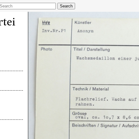
Search
tei