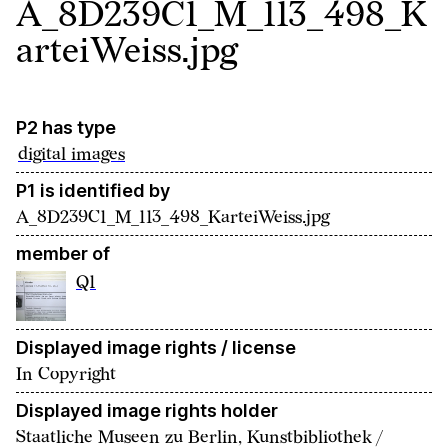
A_8D239C1_M_113_498_K
arteiWeiss.jpg
P2 has type
digital images
P1 is identified by
A_8D239C1_M_113_498_KarteiWeiss.jpg
member of
Q1
Displayed image rights / license
In Copyright
Displayed image rights holder
Staatliche Museen zu Berlin, Kunstbibliothek /