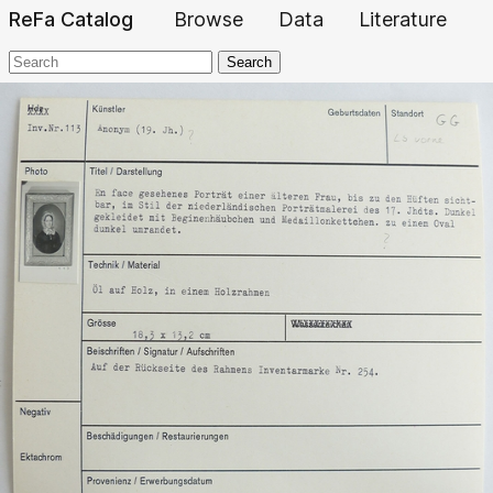
ReFa Catalog
Browse
Data
Literature
Search