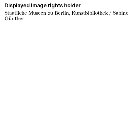
Displayed image rights holder
Staatliche Museen zu Berlin, Kunstbibliothek / Sabine
Günther