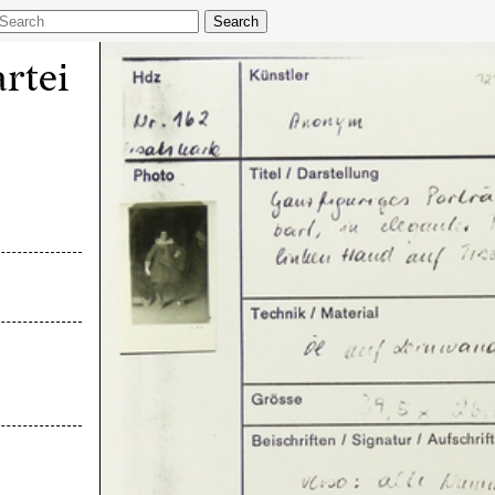
Search
rtei