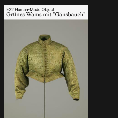
E22 Human-Made Object
Grünes Wams mit "Gänsbauch"