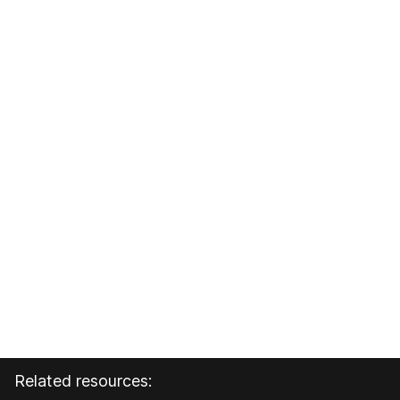
Related resources: