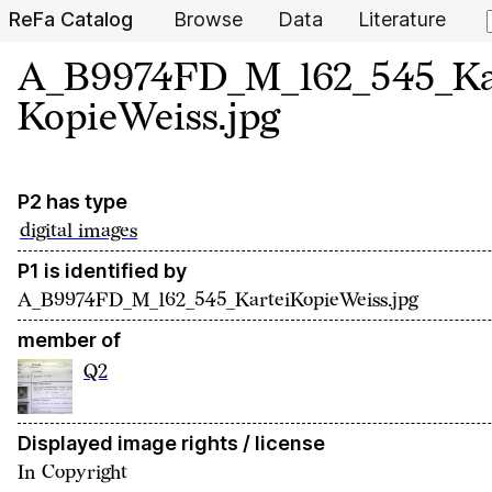
ReFa Catalog
Browse
Data
Literature
A_B9974FD_M_162_545_Ka
KopieWeiss.jpg
P2 has type
digital images
P1 is identified by
A_B9974FD_M_162_545_KarteiKopieWeiss.jpg
member of
Q2
Displayed image rights / license
In Copyright