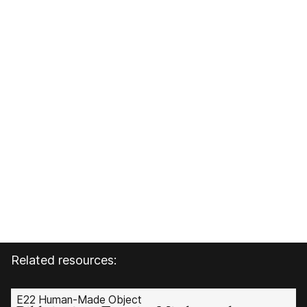
Related resources:
E22 Human-Made Object