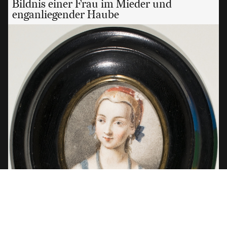
Bildnis einer Frau im Mieder und
enganliegender Haube