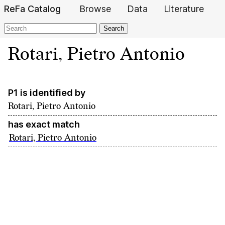
ReFa Catalog
Browse
Data
Literature
Search
Rotari, Pietro Antonio
P1 is identified by
Rotari, Pietro Antonio
has exact match
Rotari, Pietro Antonio