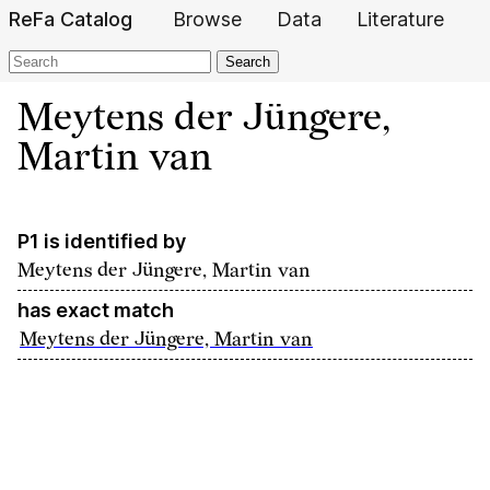
ReFa Catalog
Browse
Data
Literature
Search
Meytens der Jüngere,
Martin van
P1 is identified by
Meytens der Jüngere, Martin van
has exact match
Meytens der Jüngere, Martin van