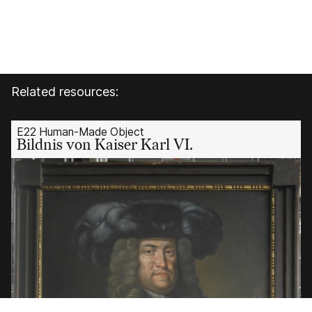
Related resources:
E22 Human-Made Object
Bildnis von Kaiser Karl VI.