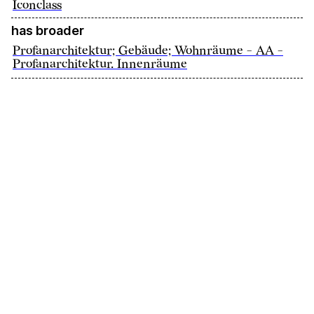
Iconclass
has broader
Profanarchitektur; Gebäude; Wohnräume - AA -
Profanarchitektur. Innenräume