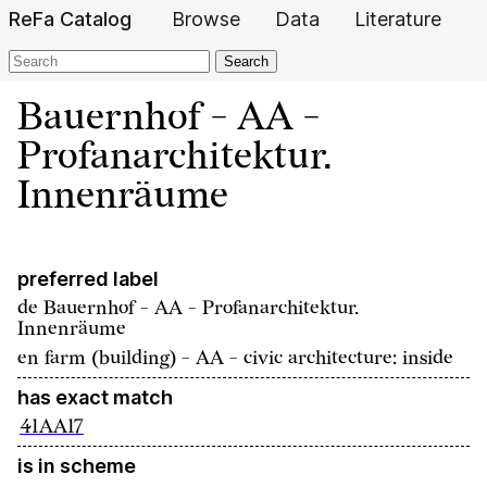
ReFa Catalog
Browse
Data
Literature
Search
Bauernhof - AA -
Profanarchitektur.
Innenräume
preferred label
de
Bauernhof - AA - Profanarchitektur.
Innenräume
en
farm (building) - AA - civic architecture: inside
has exact match
41AA17
is in scheme