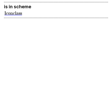
is in scheme
Iconclass