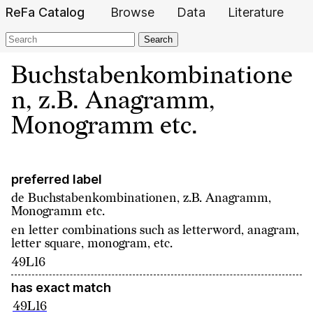
ReFa Catalog
Browse
Data
Literature
Search
Buchstabenkombinatione
n, z.B. Anagramm,
Monogramm etc.
preferred label
de
Buchstabenkombinationen, z.B. Anagramm,
Monogramm etc.
en
letter combinations such as letterword, anagram,
letter square, monogram, etc.
49L16
has exact match
49L16