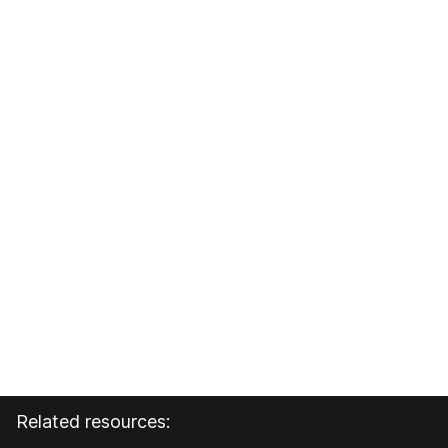
Related resources: