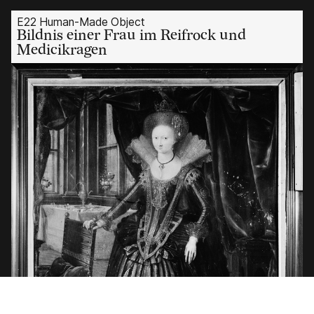
E22 Human-Made Object
Bildnis einer Frau im Reifrock und
Medicikragen