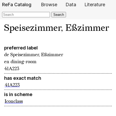
ReFa Catalog
Browse
Data
Literature
Search
Speisezimmer, Eßzimmer
preferred label
de
Speisezimmer, Eßzimmer
en
dining-room
41A223
has exact match
41A223
is in scheme
Iconclass