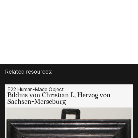
Related resources:
E22 Human-Made Object
Bildnis von Christian I., Herzog von
Sachsen-Merseburg