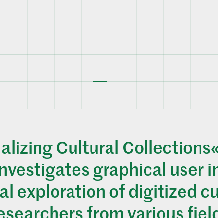
alizing Cultural Collections«
nvestigates graphical user i
al exploration of digitized cu
researchers from various fiel