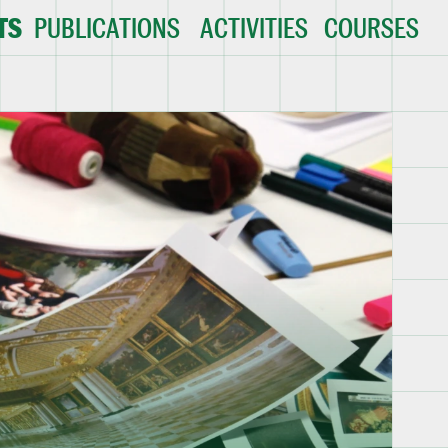
TS
PUBLICATIONS
ACTIVITIES
COURSES