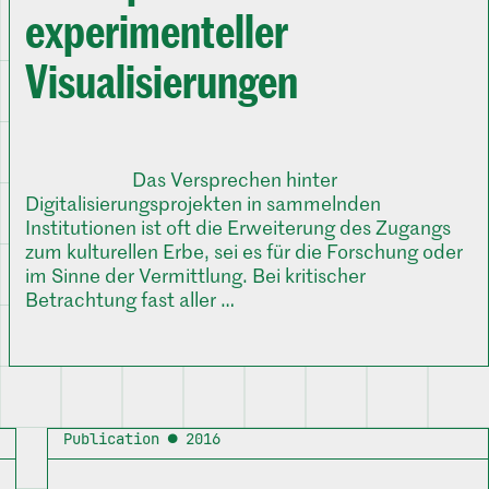
experimenteller
Visualisierungen
Das Versprechen hinter
Digitalisierungsprojekten in sammelnden
Institutionen ist oft die Erweiterung des Zugangs
zum kulturellen Erbe, sei es für die Forschung oder
im Sinne der Vermittlung. Bei kritischer
Betrachtung fast aller …
Publication ● 2016