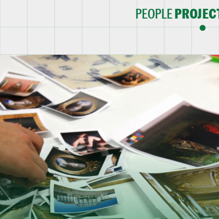
PEOPLE
PROJEC