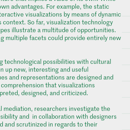
ts own advantages. For example, the static
nteractive visualizations by means of dynamic
 context. So far, visualization technology
pes illustrate a multitude of opportunities.
ng multiple facets could provide entirely new
 technological possibilities with cultural
en up new, interesting and useful
ques and representations are designed and
he comprehension that visualizations
preted, designed, and criticized.
al mediation, researchers investigate the
ssibility and in collaboration with designers
 and scrutinized in regards to their