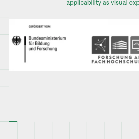
applicability as visual exp