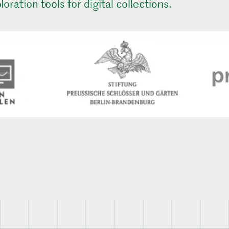
loration tools for digital collections.