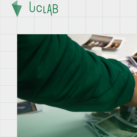
U
C
L
A
B