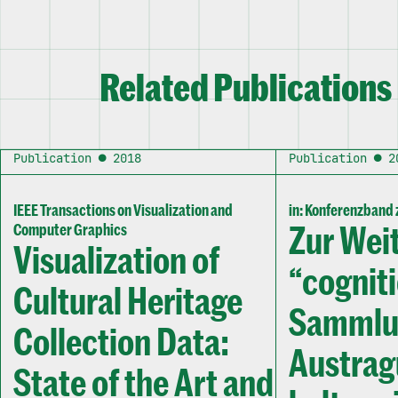
Related Publications
Publication ● 2018
Publication ● 2
IEEE Transactions on Visualization and
in: Konferenzband z
Zur Wei
Computer Graphics
Visualization of
“cognit
Cultural Heritage
Sammlun
Collection Data:
Austrag
State of the Art and