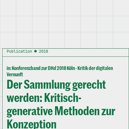
Publication ● 2018
in: Konferenzband zur DHd 2018 Köln - Kritik der digitalen
Vernunft
Der Sammlung gerecht
werden: Kritisch-
generative Methoden zur
Konzeption