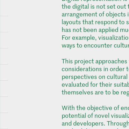
the digital is not set out
arrangement of objects i
layouts that respond to s
has not been applied much
For example, visualizatio
ways to encounter cultur
This project approaches t
considerations in order 
perspectives on cultural
evaluated for their suita
themselves are to be rega
With the objective of enc
potential of novel visual
and developers. Througho