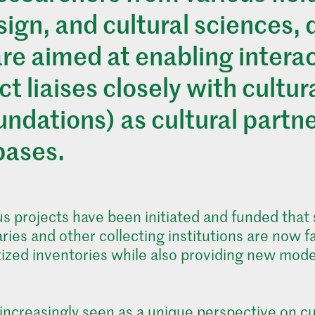
esign, and cultural sciences,
are aimed at enabling intera
t liaises closely with cultura
ndations) as cultural partne
bases.
 projects have been initiated and funded that se
ries and other collecting institutions are now 
gitized inventories while also providing new mod
 increasingly seen as a unique perspective on cu