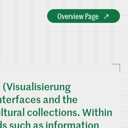
Overview Page
 (Visualisierung
nterfaces and the
ltural collections. Within
ds such as information