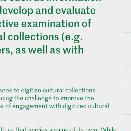
 develop and evaluate
ctive examination of
l collections (e.g.
rs, as well as with
ek to digitize cultural collections.
facing the challenge to improve the
es of engagement with digitized cultural
lture that implies a value of its own. While