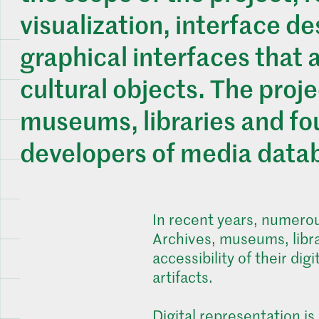
visualization, interface d
graphical interfaces that 
cultural objects. The projec
museums, libraries and fou
developers of media data
In recent years, numerous
Archives, museums, libra
accessibility of their di
artifacts.
Digital representation is