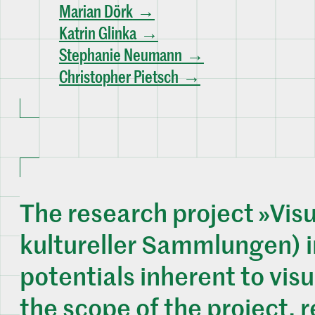
Marian Dörk
Katrin Glinka
Stephanie Neumann
Christopher Pietsch
The research project »Visu
kultureller Sammlungen) i
potentials inherent to visu
the scope of the project, 