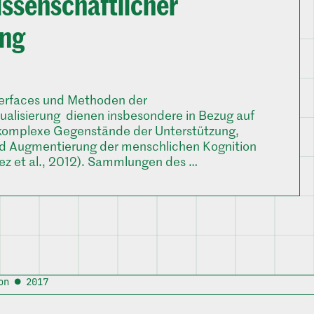
issenschaftlicher
ung
terfaces und Methoden der
sualisierung dienen insbesondere in Bezug auf
komplexe Gegenstände der Unterstützung,
d Augmentierung der menschlichen Kognition
ez et al., 2012). Sammlungen des …
on ● 2017