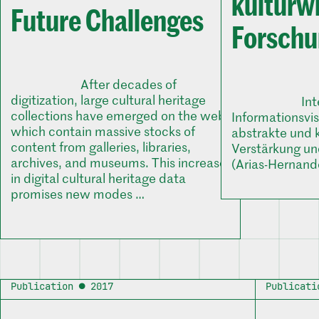
kulturw
Future Challenges
Forsch
After decades of
digitization, large cultural heritage
In
collections have emerged on the web,
Informationsvi
which contain massive stocks of
abstrakte und 
content from galleries, libraries,
Verstärkung un
archives, and museums. This increase
(Arias-Hernand
in digital cultural heritage data
promises new modes …
Publication ● 2017
Publicati