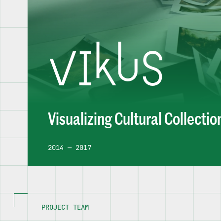
VIKUS
Visualizing Cultural Collectio
2014 — 2017
PROJECT TEAM