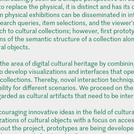
 to replace the physical, it is distinct and has i
n physical exhibitions can be disseminated in i
earch queries, item selections, and the viewer's
 to cultural collections; however, first prototy
ns of the semantic structure of a collection alo
al objects.
he area of digital cultural heritage by combining
to develop visualizations and interfaces that op
 collections. Thereby, novel interaction techni
bility for different scenarios. We proceed on t
rded as cultural artifacts that need to be inter
ouraging innovative ideas in the field of cultur
izations of cultural objects with a focus on acce
ut the project, prototypes are being developed