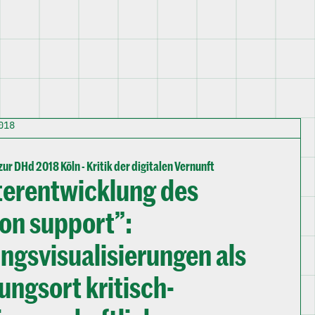
018
ur DHd 2018 Köln - Kritik der digitalen Vernunft
terentwicklung des
ion support”:
gsvisualisierungen als
ungsort kritisch-