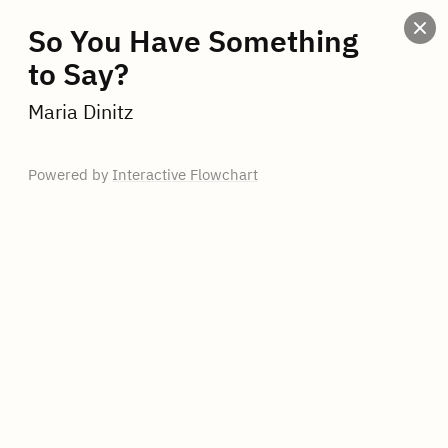
So You Have Something
to Say?
Maria Dinitz
Powered by
Interactive Flowchart